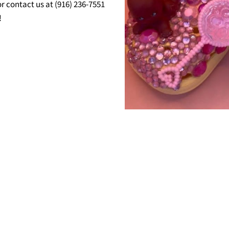
r contact us at (916) 236-7551
!