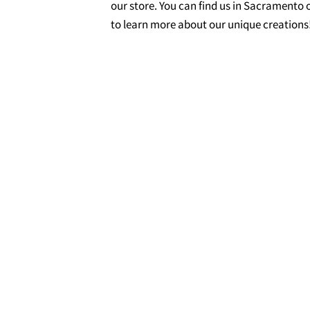
our store. You can find us in Sacramento o
to learn more about our unique creations