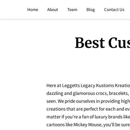
Home
About
Team
Blog
Contact Us
Best Cu
Here at Leggetts Legacy Kustoms Kreations
dazzling and glamorous crocs, bracelets,
seen. We pride ourselves in providing hig
creations that are perfect for each and ev
matter if you're a fan of luxury brands lik
cartoons like Mickey Mouse, you'll be sure 