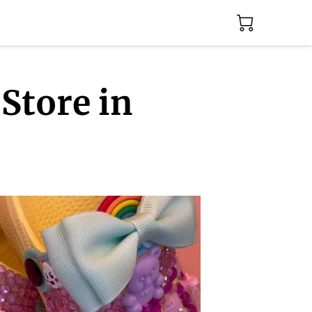
Store in