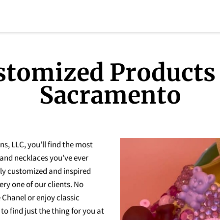
stomized Products 
Sacramento
, LLC, you'll find the most
 and necklaces you've ever
hly customized and inspired
ery one of our clients. No
e Chanel or enjoy classic
to find just the thing for you at