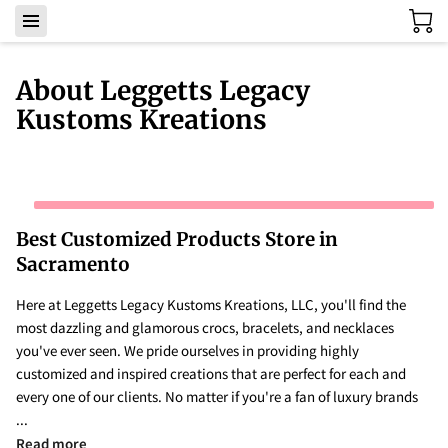
About Leggetts Legacy
Kustoms Kreations
Best Customized Products Store in
Sacramento
Here at Leggetts Legacy Kustoms Kreations, LLC, you'll find the
most dazzling and glamorous crocs, bracelets, and necklaces
you've ever seen. We pride ourselves in providing highly
customized and inspired creations that are perfect for each and
every one of our clients. No matter if you're a fan of luxury brands
...
Best Customized Products Store in Sacramento
Read more