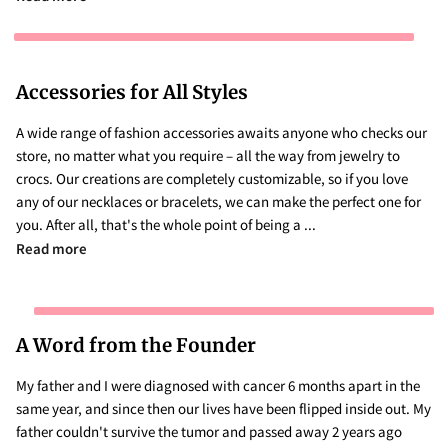
Accessories for All Styles
A wide range of fashion accessories awaits anyone who checks our
store, no matter what you require – all the way from jewelry to
crocs. Our creations are completely customizable, so if you love
any of our necklaces or bracelets, we can make the perfect one for
you. After all, that's the whole point of being a ...
Accessories for All Styles
Read more
A Word from the Founder
My father and I were diagnosed with cancer 6 months apart in the
same year, and since then our lives have been flipped inside out. My
father couldn't survive the tumor and passed away 2 years ago