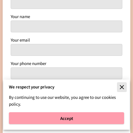
Your name
Your email
Your phone number
We respect your privacy
I agree with the
Terms & Conditions
and the
Privacy
& Cookies Policy
of UENI and any applicable Terms
By continuing to use our website, you agree to our cookies
and Conditions of Leggetts Legacy Kustoms
policy.
Kreations, LLC.
This site is protected by reCAPTCHA
and the Google
Privacy Policy
and
Terms of Service
Accept
apply.