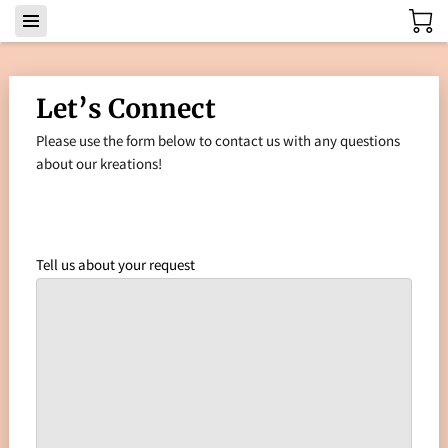
Let’s Connect
Please use the form below to contact us with any questions
about our kreations!
Tell us about your request