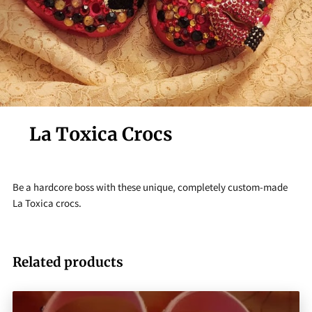
La Toxica Crocs
Be a hardcore boss with these unique, completely custom-made
La Toxica crocs.
Related products