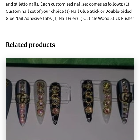
and stiletto nails. Each customized nail set comes as follows; (1)
Custom nail set of your choice (1) Nail Glue Stick or Double-Sided
Glue Nail Adhesive Tabs (1) Nail Filer (1) Cuticle Wood Stick Pusher
Related products