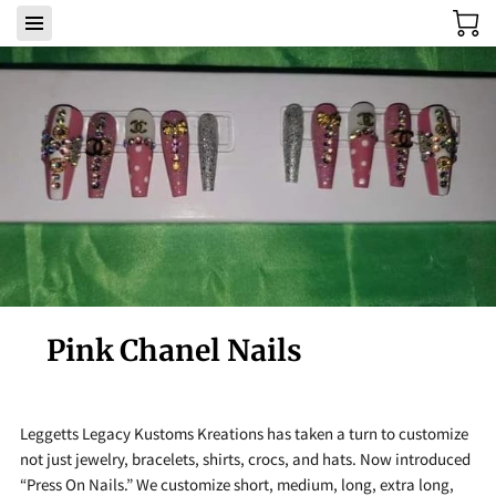
Pink Chanel Nails
Leggetts Legacy Kustoms Kreations has taken a turn to customize
not just jewelry, bracelets, shirts, crocs, and hats. Now introduced
“Press On Nails.” We customize short, medium, long, extra long,