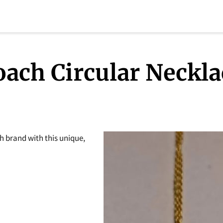
oach Circular Neckla
h brand with this unique,