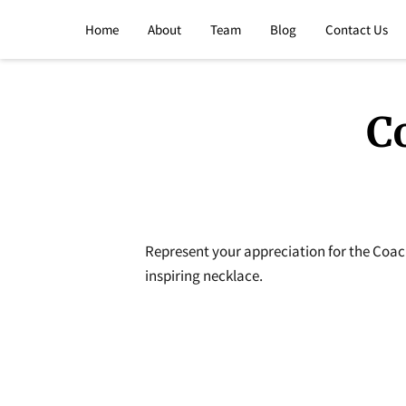
Home
About
Team
Blog
Contact Us
C
Represent your appreciation for the Coac
inspiring necklace.