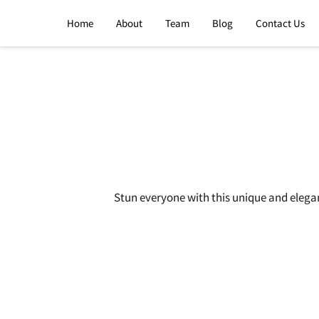
Home
About
Team
Blog
Contact Us
Stun everyone with this unique and elega