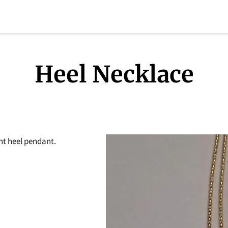
Heel Necklace
nt heel pendant.