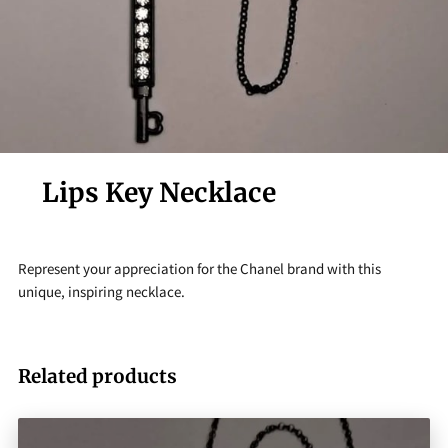
Lips Key Necklace
Represent your appreciation for the Chanel brand with this
unique, inspiring necklace.
Related products